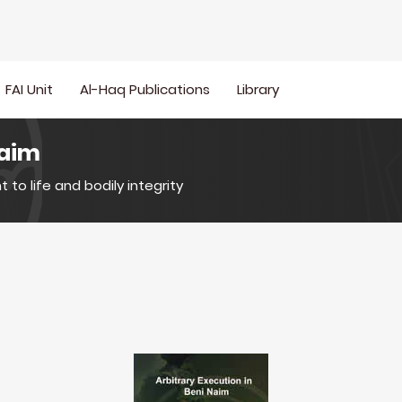
FAI Unit
Al-Haq Publications
Library
Naim
t to life and bodily integrity