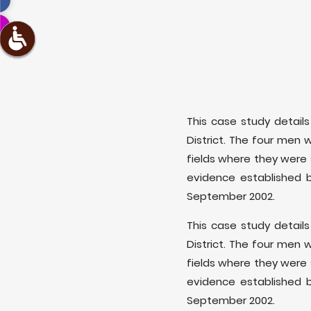
This case study details 
District. The four men 
fields where they were 
evidence established 
September 2002.
This case study details 
District. The four men 
fields where they were 
evidence established 
September 2002.