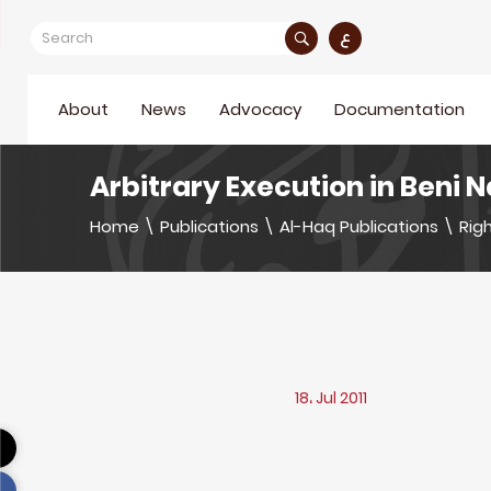
ع
About
News
Advocacy
Documentation
Arbitrary Execution in Beni 
Home
\
Publications
\
Al-Haq Publications
\
Righ
18، Jul 2011