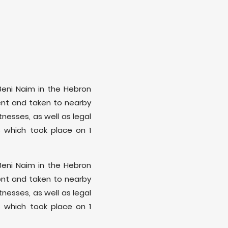
f Beni Naim in the Hebron
ment and taken to nearby
nesses, as well as legal
 which took place on 1
f Beni Naim in the Hebron
ment and taken to nearby
nesses, as well as legal
 which took place on 1