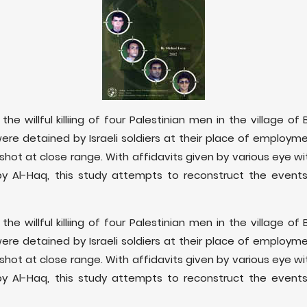
the willful killiing of four Palestinian men in the village o
were detained by Israeli soldiers at their place of employ
shot at close range. With affidavits given by various eye wit
by Al-Haq, this study attempts to reconstruct the events
the willful killiing of four Palestinian men in the village o
were detained by Israeli soldiers at their place of employ
shot at close range. With affidavits given by various eye wit
by Al-Haq, this study attempts to reconstruct the events