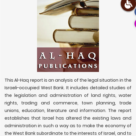
This Al-Haq report is an analysis of the legal situation in the
Israeli-occupied West Bank. It includes detailed studies of
the legislation and administration of land rights, water
rights, trading and commerce, town planning, trade
unions, education, literature and information. The report
establishes that Israel has altered the existing laws and
administration in such a way as to make the economy of
the West Bank subordinate to the interests of Israel, and to