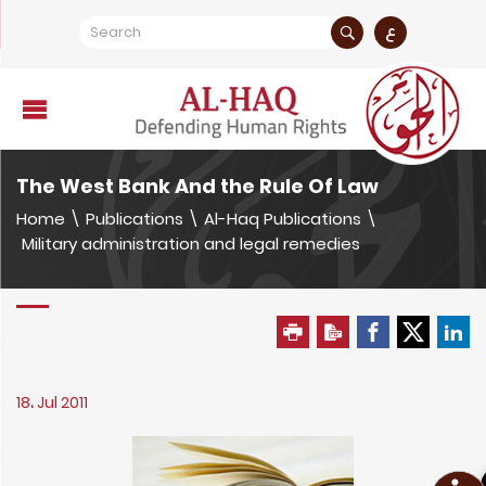
ع
The West Bank And the Rule Of Law
Home
\
Publications
\
Al-Haq Publications
\
Military administration and legal remedies
18، Jul 2011