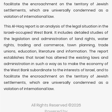
facilitate the encroachment on the territory of Jewish
settlements, which are universally condemned as a
violation of international law.
This Al-Haq report is an analysis of the legal situation in the
Israeli-occupied West Bank. It includes detailed studies of
the legislation and administration of land rights, water
rights, trading and commerce, town planning, trade
unions, education, literature and information. The report
establishes that Israel has altered the existing laws and
administration in such a way as to make the economy of
the West Bank subordinate to the interests of Israel, and to
facilitate the encroachment on the territory of Jewish
settlements, which are universally condemned as a
violation of international law.
All Rights Reserved ©2026
Powered by