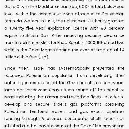
Gaza City in the Mediterranean Sea, 603 meters below sea
level, within the contiguous zone attached to Palestinian
territorial waters. In 1999, the Palestinian Authority granted
a twenty-five year exploration license with 90 percent
equity to British Gas. After receiving security clearance
from Israeli Prime Minister Ehud Barak in 2000, BG drilled two
wells in the Gaza Marine finding reserves estimated at 1.4
trillion cubic feet (tfc).
Since then, Israel has systematically prevented the
occupied Palestinian population from developing their
natural gas resources off the Gaza coast. In recent years
large gas discoveries have been found off the coast of
Israel including the Tamar and Leviathan fields. In order to
develop and secure Israel's gas platforms bordering
Palestinian territorial waters and gas export pipelines
running through Palestine's continental shelf, Israel has
inflicted a lethal naval closure of the Gaza Strip preventing