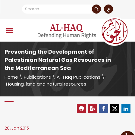
ع
Preventing the Development of
Palestinian Natural Gas Resources in
the Mediterranean Sea
Home
\
Publications
\
Al-Haq Publications
\
Housing, land and natural resources
20، Jan 2015