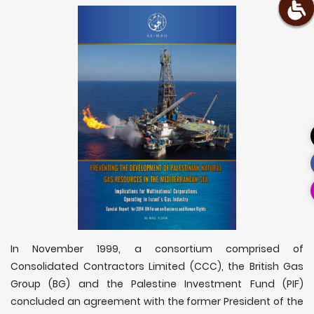
In November 1999, a consortium comprised of
Consolidated Contractors Limited (CCC), the British Gas
Group (BG) and the Palestine Investment Fund (PIF)
concluded an agreement with the former President of the