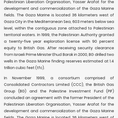
Palestinian Liberation Organisation, Yasser Arafat for the
development and commercialization of the Gaza Marine
fields. The Gaza Marine is located 36 kilometers west of
Gaza City in the Mediterranean Sea, 603 meters below sea
level, within the contiguous zone attached to Palestinian
territorial waters. In 1999, the Palestinian Authority granted
a twenty-five year exploration license with 90 percent
equity to British Gas. After receiving security clearance
from Israeli Prime Minister Ehud Barak in 2000, BG drilled two
wells in the Gaza Marine finding reserves estimated at 1.4
trillion cubic feet (tfc).
In November 1999, a consortium comprised of
Consolidated Contractors Limited (CCC), the British Gas
Group (BG) and the Palestine Investment Fund (PIF)
concluded an agreement with the former President of the
Palestinian Liberation Organisation, Yasser Arafat for the
development and commercialization of the Gaza Marine
fields. The Gaza Marine is located 36 kilometers west of