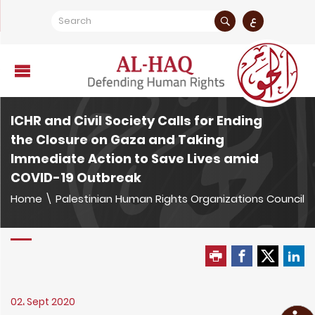
ع
ICHR and Civil Society Calls for Ending
the Closure on Gaza and Taking
Immediate Action to Save Lives amid
COVID-19 Outbreak
Home
\
Palestinian Human Rights Organizations Council
02، Sept 2020