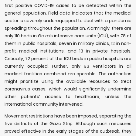
first positive COVID-19 cases to be detected within the
general population. Field data indicates that the medical
sector is severely underequipped to deal with a pandemic
spreading throughout the population. Alarmingly, there are
only 110 beds in Gaza’s intensive care units (ICU), with 78 of
them in public hospitals, seven in military clinics, 12 in non-
profit medical institutions, and 13 in private hospitals.
Critically, 72 percent of the ICU beds in public hospitals are
currently occupied. Further, only 93 ventilators in all
medical facilities combined are operable. The authorities
might prioritize using the available resources to treat
coronavirus cases, which would significantly undermine
other patients’ access to healthcare, unless the
international community intervened.
Movement restrictions have been imposed, separating the
five districts of the Gaza Strip. Although such measures
proved effective in the early stages of the outbreak, they