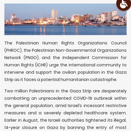
The Palestinian Human Rights Organizations Council
(PHROC), the Palestinian Non-Governmental Organizations
Network (PNGO), and the Independent Commission for
Human Rights (ICHR) urge the international community to
intervene and support the civilian population in the Gaza
Strip as it faces a potential humanitarian catastrophe.
Two million Palestinians in the Gaza Strip are desperately
combatting an unprecedented COVID-19 outbreak within
the general population, amid Israel’s incessant restrictive
measures and a severely depleted healthcare system.
Earlier in August, the Israeli authorities tightened its illegal,
14-year closure on Gaza by banning the entry of most