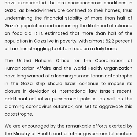
have exacerbated the dire socioeconomic conditions in
Gaza, as breadwinners are confined to their homes, thus
undermining the financial stability of more than half of
Gaza’s population and increasing the likelihood of reliance
on food aid. It is estimated that more than half of the
population in Gaza live in poverty, with almost 62.2 percent
of families struggling to obtain food on a daily basis.
The United Nations Office for the Coordination of
Humanitarian Affairs and the World Health Organization
have long warned of a looming humanitarian catastrophe
in the Gaza Strip should Israel continue to impose its
closure in deviation of international law. Israel’s recent,
additional collective punishment policies, as well as the
alarming coronavirus outbreak, are set to aggravate this
catastrophe.
We are encouraged by the remarkable efforts exerted by
the Ministry of Health and all other governmental sectors