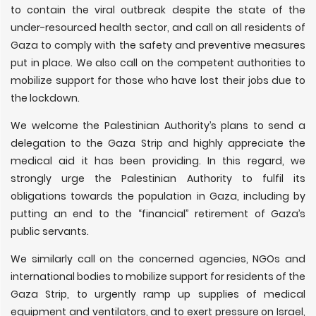
to contain the viral outbreak despite the state of the
under-resourced health sector, and call on all residents of
Gaza to comply with the safety and preventive measures
put in place. We also call on the competent authorities to
mobilize support for those who have lost their jobs due to
the lockdown.
We welcome the Palestinian Authority’s plans to send a
delegation to the Gaza Strip and highly appreciate the
medical aid it has been providing. In this regard, we
strongly urge the Palestinian Authority to fulfil its
obligations towards the population in Gaza, including by
putting an end to the “financial” retirement of Gaza’s
public servants.
We similarly call on the concerned agencies, NGOs and
international bodies to mobilize support for residents of the
Gaza Strip, to urgently ramp up supplies of medical
equipment and ventilators, and to exert pressure on Israel,