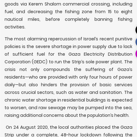
goods via Kerem Shalom commercial crossing, including
fuel, and decreasing the fishing zone from 15 to eight
nautical miles, before completely banning fishing
activities.
The most alarming repercussion of Israel’s recent punitive
policies is the severe shortage in power supply due to lack
of sufficient fuel for the Gaza Electricity Distribution
Corporation (GEDC) to run the Strip’s sole power plant. The
crisis not only compounds the suffering of Gaza’s
residents—who are provided with only four hours of power
daily—but also hinders the provision of basic services
across crucial sectors, such as water and sanitation. The
chronic water shortage in residential buildings is expected
to worsen, and raw sewage may be pumped into the sea,
raising additional concerns about the population’s health.
On 24 August 2020, the local authorities placed the Gaza
Strip under a complete, 48-hour lockdown following the