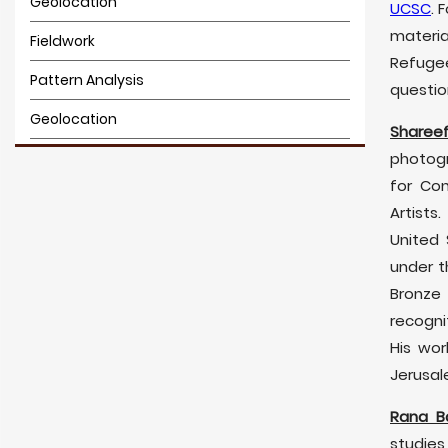
Geolocation
UCSC
. 
materia
Fieldwork
Refuge
Pattern Analysis
questio
Geolocation
Sharee
3D Modeling
photogr
for Co
3D Modeling
Artists
United 
under t
Bronze
recogni
His wor
Jerusal
Rana B
studies