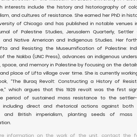
h interests include the history and historiography of colo
lism, and cultures of resistance. She earned her PhD in hist
versity of Chicago and has published in notable venues i
rnal of Palestine Studies, Jerusalem Quarterly, Settler 
s, and Native American and Indigenous Studies. Her fort
ifta and Resisting the Museumification of Palestine: In
 of the Nakba (UNC Press), advances an indigenous under
, space, and memory in Palestine by focusing on the detail
and place of Lifta village over time. She is currently workin
ok, “The Buraq Revolt: Constructing a History of Resis
ne,” which argues that this 1929 revolt was the first sig
e period of sustained mass resistance to the settler-c
, including direct and rhetorical actions against both p
m and British imperialism, planting seeds of mass po
tion.
re information on the work of the unit, contact the fo