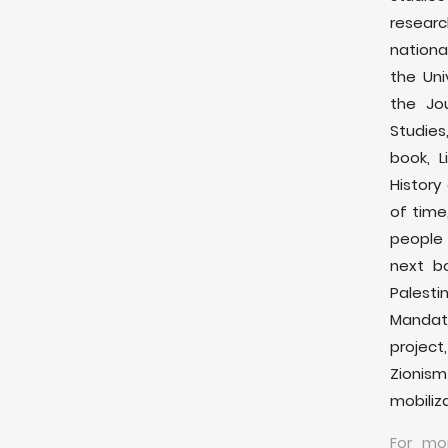
researc
nationa
the Uni
the Jou
Studie
book, L
History
of time
people 
next bo
Palesti
Mandat
project
Zionis
mobiliza
For mo