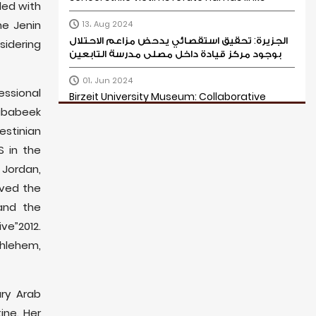
ded with
he Jenin
13، Aug 2024
الجزيرة: تحقيق استقصائي يدحض مزاعم الاحتلال
idering
بوجود مركز قيادة داخل مصلى مدرسة التابعين
01، Jun 2024
ssional
Birzeit University Museum: Collaborative
Knowledge Sharing Sessions
hababeek
stinian
09، May 2024
S in the
Birzeit University: Symposium on
Deconstructing Colonial-Settler Violence
 Jordan,
ived the
22، Mar 2024
and the
Democracy Now: Israel’s Architecture of
Occupation: Eyal Weizman on Gaza
ve”2012.
thlehem,
16، Feb 2024
UCSC: Institute of The Arts & Sciences Event:
Art, Palestine and Liberation
ry Arab
12، Jan 2024
ine. Her