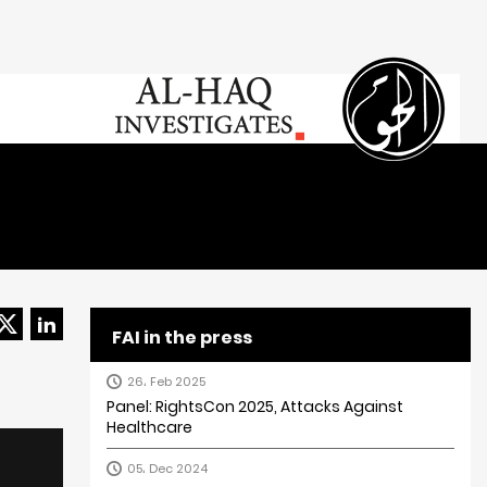
FAI in the press
26، Feb 2025
Panel: RightsCon 2025, Attacks Against
Healthcare
05، Dec 2024