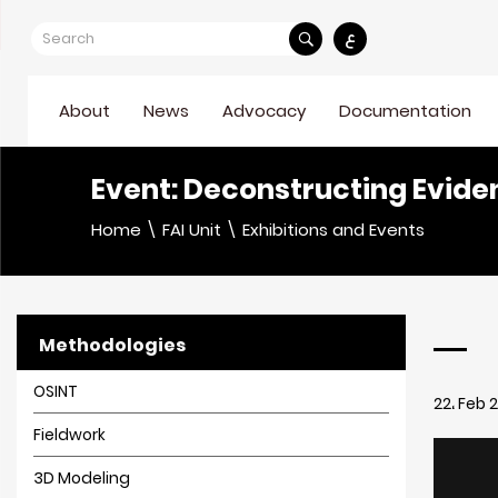
ع
About
News
Advocacy
Documentation
Event: Deconstructing Evide
Home
\
FAI Unit
\
Exhibitions and Events
Methodologies
OSINT
22، Feb 
Fieldwork
3D Modeling