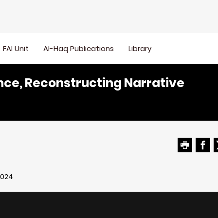
FAI Unit
Al-Haq Publications
Library
nce, Reconstructing Narrative
2024