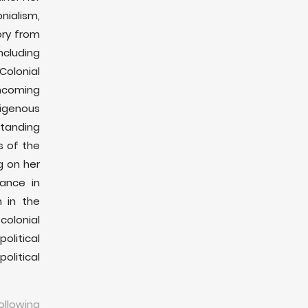
UCSC: Al-Haq FAI Unit Exhibition Launch -
nialism,
Shooting at Our Shadows
ory from
29، Nov 2023
ncluding
The Guardian: Atrocities in Gaza - What
Colonial
journalists owe the dead
hcoming
21، Oct 2023
digenous
Palestine Chronicle: Who bombed Al-Ahli
standing
Baptist Hospital?
s of the
20، Oct 2023
g on her
Channel 4 News: Investigators raise
tance in
questions about Gaza hospital explosion
n in the
19، Oct 2023
olonial
The Electronic Intifada: Biden’s Gaza aid plan
olitical
- A fig leaf for genocide
litical
14، Oct 2023
The Guardian: Gaza civilians fear leaving
home after bombing of “safe” routes
llowing