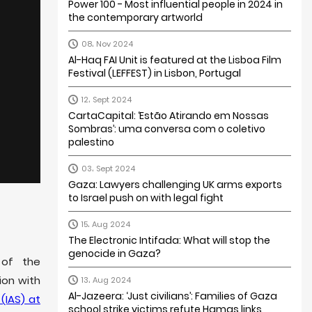
Power 100 - Most influential people in 2024 in
the contemporary artworld
08، Nov 2024
Al-Haq FAI Unit is featured at the Lisboa Film
Festival (LEFFEST) in Lisbon, Portugal
12، Sept 2024
CartaCapital: ‘Estão Atirando em Nossas
Sombras’: uma conversa com o coletivo
palestino
03، Sept 2024
Gaza: Lawyers challenging UK arms exports
to Israel push on with legal fight
15، Aug 2024
The Electronic Intifada: What will stop the
genocide in Gaza?
 of the
tion with
13، Aug 2024
Al-Jazeera: ‘Just civilians’: Families of Gaza
(IAS) at
school strike victims refute Hamas links