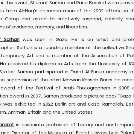
For this event, Shareef Sarhan and Rana Barakat were provi
ls from Al-Haq’s documentation of the 2002 attack on t
e Camp and asked to creatively respond, critically cons
ns of evidence, memory, and liberation.
f Sarhan
was born in Gaza. He is an artist and profe
apher. Sarhan is a founding member of the collective S
ntemporary Art and a member of the Association of Pale
. He received his diploma in Arts from the University of IC
States. Sarhan participated in Darat Al Funun academy in
he supervision of the artist Marwan Kassab Bachi. He rece
 award of the Festival of Arab Photographers in 2008 
tion award in 2007. Sarhan produced a picture book “Gaza li
k was exhibited in 2022 Berlin art and Gaza, Ramallah, Be
em, Amman, Britain and the United States.
arakat
is associate professor of history and contempora
 and Director of the Museum at Birzeit University in Palest