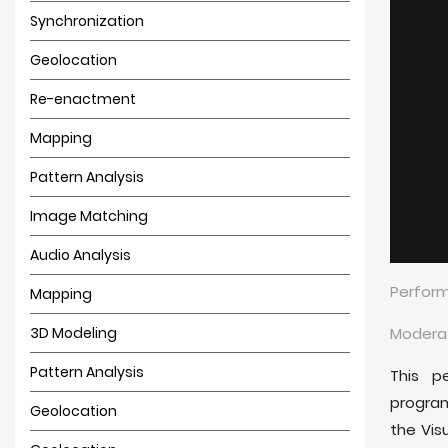
Synchronization
Geolocation
Re-enactment
Mapping
Pattern Analysis
Image Matching
Audio Analysis
Perform
Mapping
3D Modeling
Moderat
Pattern Analysis
This p
progra
Geolocation
the Vis