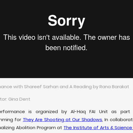
ance with Shareef Sarhan and A Reading by Rana Barakat
or: Gina Dent
erformance is organized by Al-Haq FAI Unit as part
mming for
They Are Shooting at Our Shadows
, In collabora
ualizing Abolition Program at
The Institute of Arts & Science 