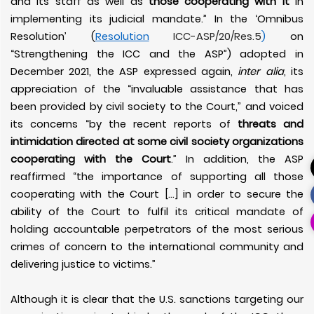
and its staff as well as
those cooperating with it
in
implementing its judicial mandate.” In the ‘Omnibus
Resolution’ (
Resolution
ICC-ASP/20/Res.5
)
on
“Strengthening the ICC and the ASP”) adopted in
December 2021, the ASP expressed again,
inter alia
, its
appreciation of the “invaluable assistance that has
been provided by civil society to the Court,” and voiced
its concerns “by the recent reports of
threats and
intimidation directed at some civil society organizations
cooperating with the Court
.” In addition, the ASP
reaffirmed “the importance of supporting all those
cooperating with the Court
[…] in order to secure the
ability of the Court to fulfil its critical mandate of
holding accountable perpetrators of the most serious
crimes of concern to the international community and
delivering justice to victims.”
Although it is clear that the U.S. sanctions targeting our