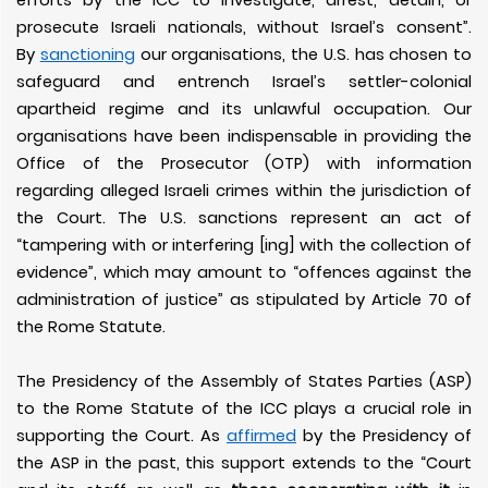
efforts by the ICC to investigate, arrest, detain, or
prosecute Israeli nationals, without Israel’s consent”.
By
sanctioning
our organisations, the U.S. has chosen to
safeguard and entrench Israel’s settler-colonial
apartheid regime and its unlawful occupation. Our
organisations have been indispensable in providing the
Office of the Prosecutor (OTP) with information
regarding alleged Israeli crimes within the jurisdiction of
the Court. The U.S. sanctions represent an act of
“tampering with or interfering [ing] with the collection of
evidence”, which may amount to “offences against the
administration of justice” as stipulated by Article 70 of
the Rome Statute.
The Presidency of the Assembly of States Parties (ASP)
to the Rome Statute of the ICC plays a crucial role in
supporting the Court. As
affirmed
by the Presidency of
the ASP in the past, this support extends to the “Court