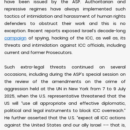
have been issued by the ASP. Authoritarian and
repressive regimes have always implemented such
tactics of intimidation and harassment of human rights
defenders to obstruct their work and this is no
exception. Recent reports exposed Israel’s decade-long
campaign
of spying, hacking of the ICC, as well as, its
threats and intimidation against ICC officials, including
current and former Prosecutors.
Such extra-legal threats continued on several
occasions, including during the ASP’s special session on
the review of the amendments on the crime of
aggression held at the UN in New York from 7 to 9 July
2025, when the U.S. representative threatened that the
US will “use all appropriate and effective diplomatic,
political and legal instruments to block ICC overreach.”
He further asserted that the U.S. “expect all ICC actions
against the United States and our ally Israel –– that is,