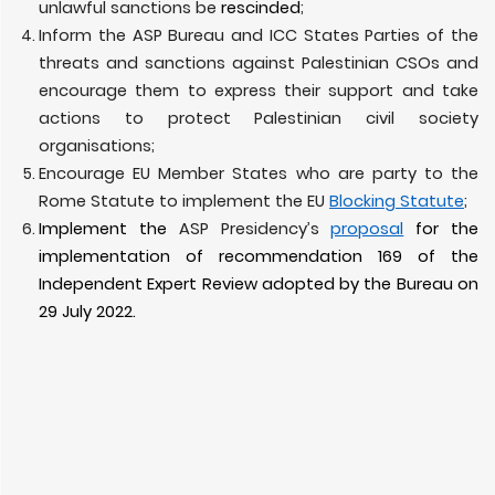
unlawful sanctions be
rescinded
;
Inform the ASP Bureau and ICC States Parties of the
threats and sanctions against Palestinian CSOs and
encourage them to express their support and take
actions to protect Palestinian civil society
organisations;
Encourage EU Member States who are party to the
Rome Statute to implement the EU
Blocking Statute
;
Implement the
ASP Presidency’s
proposal
for the
implementation of recommendation 169 of the
Independent Expert Review adopted by the Bureau on
29 July 2022.