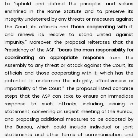
to “uphold and defend the principles and values
enshrined in the Rome Statute and to preserve its
integrity undeterred by any threats or measures against
the Court, its officials and
those cooperating with it
,
and renews its resolve to stand united against
impunity.” Moreover, the proposal reiterates that the
Presidency of the ASP, “
bears the main responsibility for
coordinating an appropriate response
from the
Assembly to any threat or attack against the Court, its
officials and those cooperating with it, which has the
potential to undermine the integrity, effectiveness or
impartiality of the Court.” The proposal listed concrete
steps that the ASP can take to ensure an immediate
response to such attacks, including, issuing a
statement, convening an urgent meeting of the Bureau,
and proposing additional measures to be adopted by
the Bureau, which could include individual or joint
statements and other forms of communication and