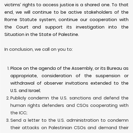
victims’ rights to access justice is a shared one. To that
end, we will continue to be active stakeholders of the
Rome Statute system, continue our cooperation with
the Court and support its investigation into the
Situation in the State of Palestine.
In conclusion, we call on you to:
Place on the agenda of the Assembly, or its Bureau as
appropriate, consideration of the suspension or
withdrawal of observer invitations extended to the
U.S. and Israel;
Publicly condemn the U.S. sanctions and defend the
human rights defenders and CSOs cooperating with
the ICC;
Send a letter to the U.S. administration to condemn
their attacks on Palestinian CSOs and demand their