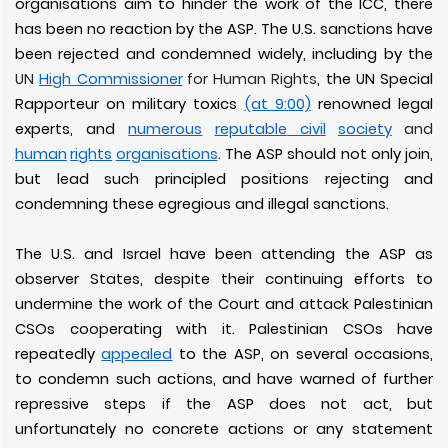
organisations aim to hinder the work of the ICC, there
has been no reaction by the ASP. The U.S. sanctions have
been rejected and condemned widely, including by the
UN
High Commissioner
for Human Rights
, the UN Special
Rapporteur on military toxics
(at 9:00)
renowned legal
experts, and
numerous
reputable
civil
society
and
human
rights
organisations
. The ASP should not only join,
but lead such principled positions rejecting and
condemning these egregious and illegal sanctions.
The U.S. and Israel have been attending the ASP as
observer States, despite their continuing efforts to
undermine the work of the Court and attack Palestinian
CSOs cooperating with it. Palestinian CSOs have
repeatedly
appealed
to the ASP, on several occasions,
to condemn such actions, and have warned of further
repressive steps if the ASP does not act, but
unfortunately no concrete actions or any statement