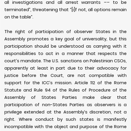
all investigations and all arrest warrants –– to be
terminated”, threatening that “[i]f not, all options remain
on the table”.
The right of participation of observer States in the
Assembly promotes a key goal of universality, but this
participation should be understood as carrying with it
responsibilities to act in a manner that respects the
court’s mandate. The U.S. sanctions on Palestinian CSOs,
apparently at least in part due to their advocacy for
justice before the Court, are not compatible with
support for the ICC’s mission. Article 112 of the Rome
Statute and Rule 94 of the Rules of Procedure of the
Assembly of States Parties make clear that
participation of non-States Parties as observers is a
privilege extended at the Assembly’s discretion, not a
right. Where conduct by such states is manifestly
incompatible with the object and purpose of the Rome