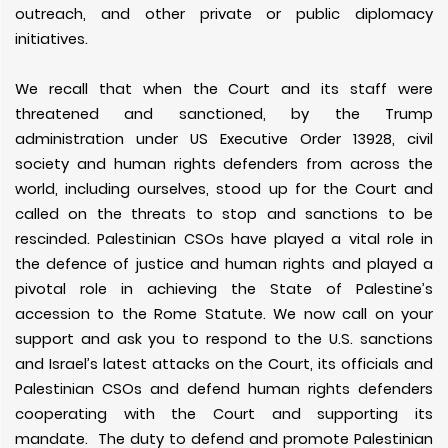
outreach, and other private or public diplomacy
initiatives.
We recall that when the Court and its staff were
threatened and sanctioned, by the Trump
administration under US Executive Order 13928, civil
society and human rights defenders from across the
world, including ourselves, stood up for the Court and
called on the threats to stop and sanctions to be
rescinded. Palestinian CSOs have played a vital role in
the defence of justice and human rights and played a
pivotal role in achieving the State of Palestine’s
accession to the Rome Statute. We now call on your
support and ask you to respond to the U.S. sanctions
and Israel’s latest attacks on the Court, its officials and
Palestinian CSOs and defend human rights defenders
cooperating with the Court and supporting its
mandate. The duty to defend and promote Palestinian