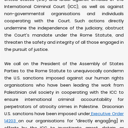
International Criminal Court (ICC), as well as against
non-governmental organisations and individuals
cooperating with the Court. Such actions directly
undermine the independence of the judiciary, obstruct
the Court’s mandate under the Rome Statute, and
threaten the safety and integrity of all those engaged in
the pursuit of justice.
We call on the President of the Assembly of States
Parties to the Rome Statute to unequivocally condemn
the U.S. sanctions imposed against our human rights
organisations who have been leading the work from
Palestinian civil society in cooperating with the ICC to
ensure international criminal accountability for
perpetrators of atrocity crimes in Palestine. Draconian
U.S. sanctions have been imposed under
Executive Order
14203
on our organisations for “directly engag[ing] in