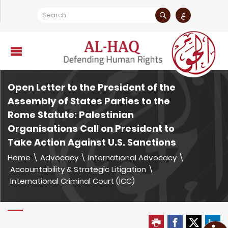
ع
Open Letter to the President of the
Assembly of States Parties to the
Rome Statute: Palestinian
Organisations Call on President to
Take Action Against U.S. Sanctions
Home
\
Advocacy
\
International Advocacy
\
Accountability & Strategic Litigation
\
International Criminal Court (ICC)