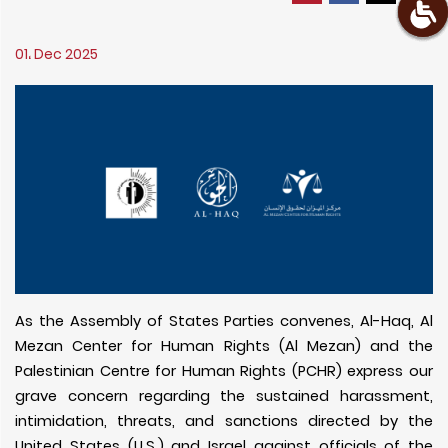
01، Dec 2025
As the Assembly of States Parties convenes, Al-Haq, Al
Mezan Center for Human Rights (Al Mezan) and the
Palestinian Centre for Human Rights (PCHR) express our
grave concern regarding the sustained harassment,
intimidation, threats, and sanctions directed by the
United States (U.S.) and Israel against officials of the