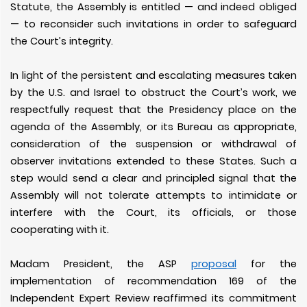
Statute, the Assembly is entitled — and indeed obliged
— to reconsider such invitations in order to safeguard
the Court’s integrity.
In light of the persistent and escalating measures taken
by the U.S. and Israel to obstruct the Court’s work, we
respectfully request that the Presidency place on the
agenda of the Assembly, or its Bureau as appropriate,
consideration of the suspension or withdrawal of
observer invitations extended to these States. Such a
step would send a clear and principled signal that the
Assembly will not tolerate attempts to intimidate or
interfere with the Court, its officials, or those
cooperating with it.
Madam President, the ASP
proposal
for the
implementation of recommendation 169 of the
Independent Expert Review reaffirmed its commitment